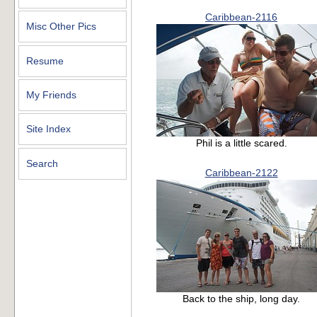
Caribbean-2116
Misc Other Pics
Resume
My Friends
Site Index
Phil is a little scared.
Search
Caribbean-2122
Back to the ship, long day.