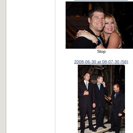
Stop
2008-06-30 at 08-07-30 (56)