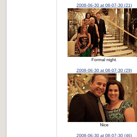
2008-06-30 at 08-07-30 (21)
Formal night.
2008-06-30 at 08-07-30 (29)
Nice
2008-06-30 at 08-07-30 (46)