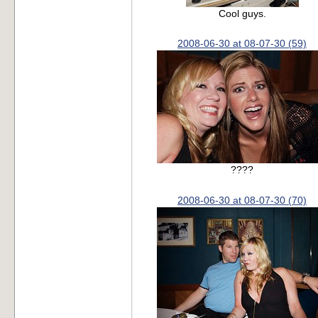
Cool guys.
2008-06-30 at 08-07-30 (59)
????
2008-06-30 at 08-07-30 (70)