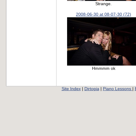
Strange.
2008-06-30 at 08-07-30 (72)
Hmmmm ok
Site Index
|
Dirtopia
|
Piano Lessons
|