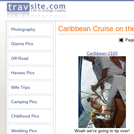
Caribbean Cruise on th
Photography
Pag
Glamis Pics
Caribbean-2103
Off-Road
Havasu Pics
Wife Trips
Camping Pics
Childhood Pics
Woah we're going to tip over!
Wedding Pics