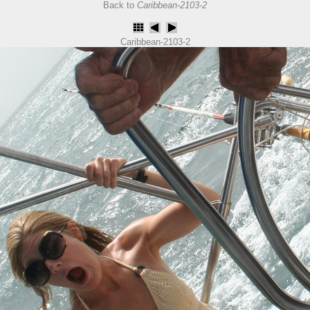
Back to
Caribbean-2103-2
Caribbean-2103-2