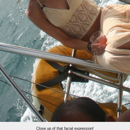
Close up of that facial expression!