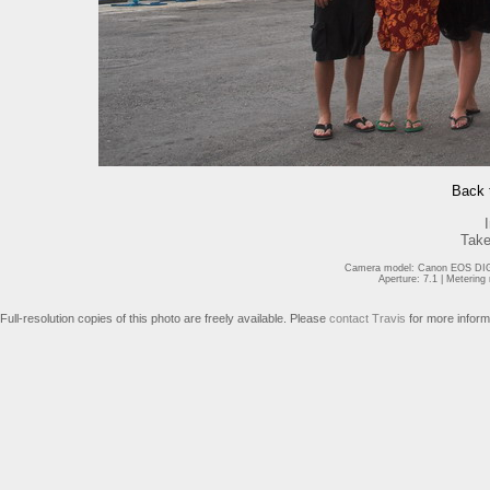
Back t
Take
Camera model: Canon EOS DIGI
Aperture: 7.1 | Meterin
Full-resolution copies of this photo are freely available. Please
contact Travis
for more inform