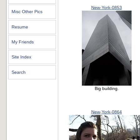
New-York-0853
Misc Other Pics
Resume
My Friends
Site Index
Search
Big building.
New-York-0864