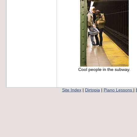
Cool people in the subway.
Site Index
|
Dirtopia
|
Piano Lessons
|