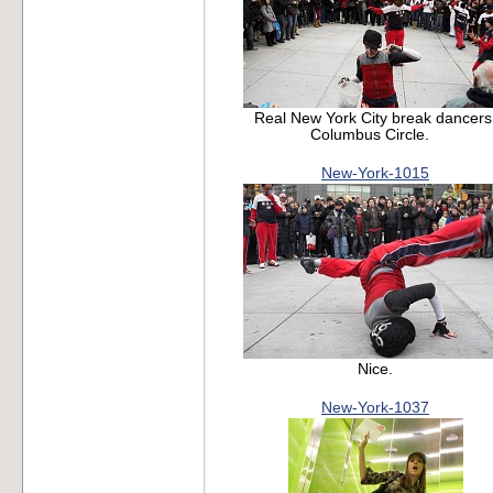
Real New York City break dancers
Columbus Circle.
New-York-1015
Nice.
New-York-1037