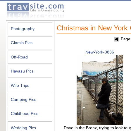
Christmas in New York 
Photography
Page
Glamis Pics
New-York-0836
Off-Road
Havasu Pics
Wife Trips
Camping Pics
Childhood Pics
Dave in the Bronx, trying to look tou
Wedding Pics