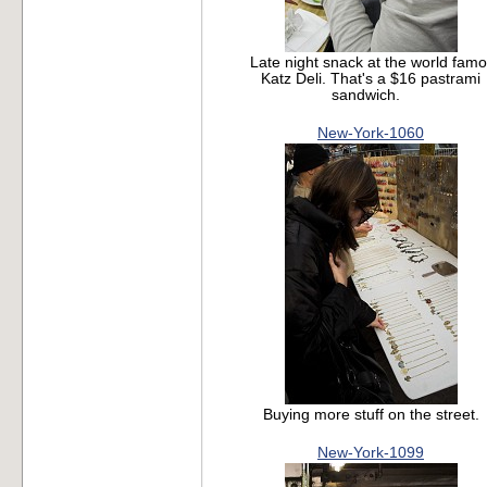
Late night snack at the world fam
Katz Deli. That's a $16 pastrami
sandwich.
New-York-1060
Buying more stuff on the street.
New-York-1099