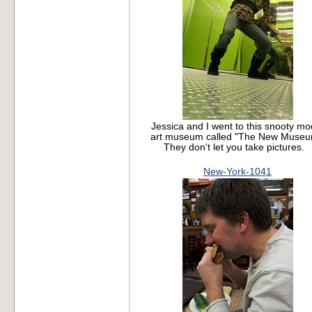
Jessica and I went to this snooty m
art museum called "The New Museu
They don't let you take pictures.
New-York-1041