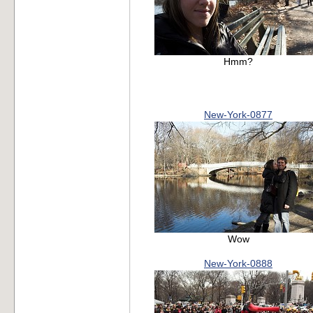
Hmm?
New-York-0877
Wow
New-York-0888