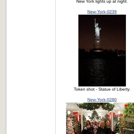
New York lights up at night.
New-York-0239
Token shot - Statue of Liberty.
New-York-0280