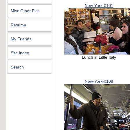
New-York-0101
Misc Other Pics
Resume
My Friends
Site Index
Lunch in Little Italy
Search
New-York-0108