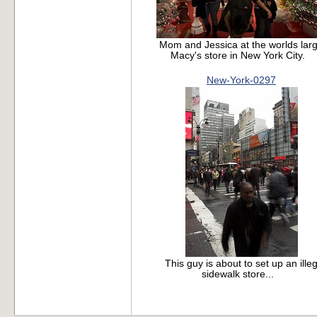
Mom and Jessica at the worlds larg
Macy's store in New York City.
New-York-0297
This guy is about to set up an illeg
sidewalk store...