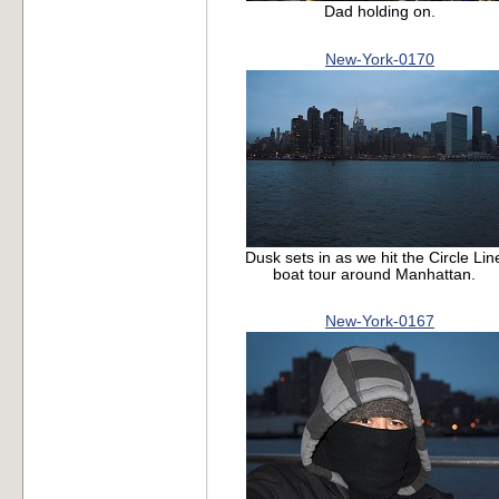
Dad holding on.
New-York-0170
Dusk sets in as we hit the Circle Lin
boat tour around Manhattan.
New-York-0167