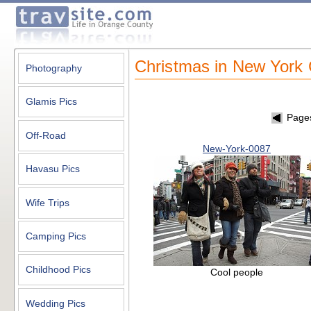
Christmas in New York 
Photography
Glamis Pics
Page
Off-Road
New-York-0087
Havasu Pics
Wife Trips
Camping Pics
Childhood Pics
Cool people
Wedding Pics