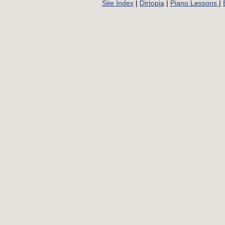
Site Index
|
Dirtopia
|
Piano Lessons
|