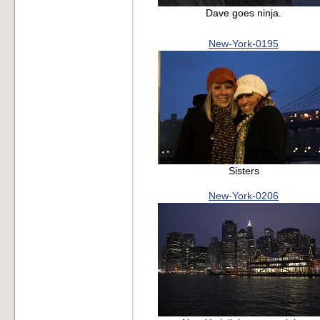
Dave goes ninja.
New-York-0195
Sisters
New-York-0206