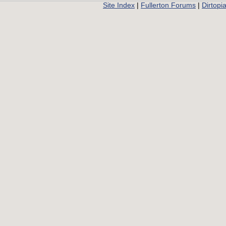
Site Index
|
Fullerton Forums
|
Dirtopi