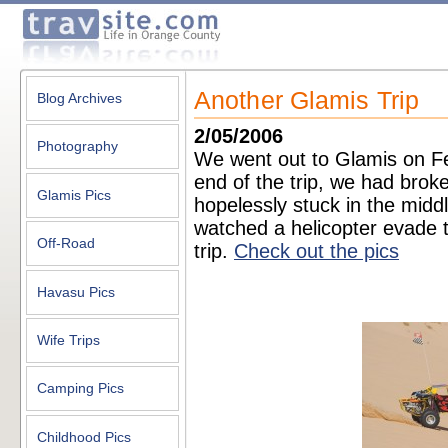
Another Glamis Trip
Blog Archives
2/05/2006
Photography
We went out to Glamis on Fe
end of the trip, we had brok
Glamis Pics
hopelessly stuck in the midd
watched a helicopter evade th
Off-Road
trip.
Check out the pics
Havasu Pics
Wife Trips
Camping Pics
Childhood Pics