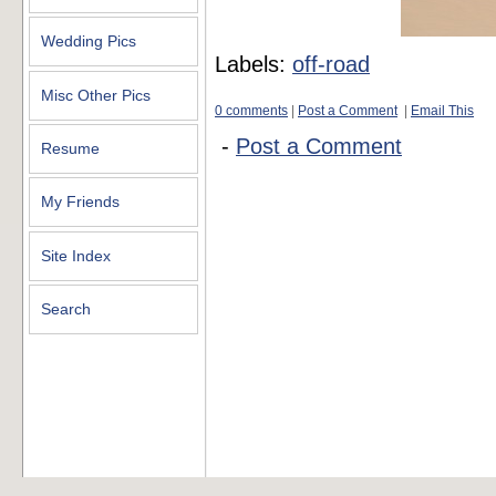
Wedding Pics
Labels:
off-road
Misc Other Pics
0 comments
|
Post a Comment
|
Email This
-
Post a Comment
Resume
My Friends
Site Index
Search