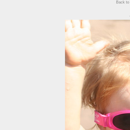
Back t