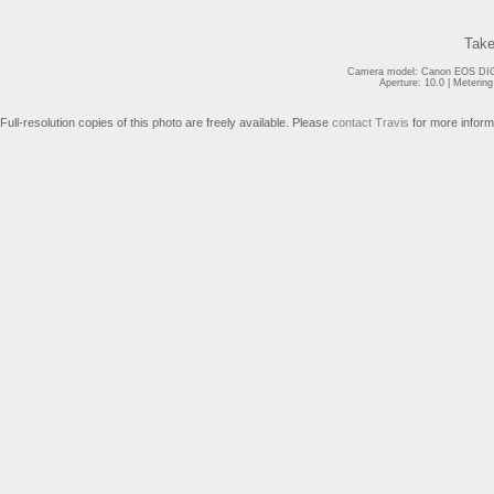
Take
Camera model: Canon EOS DIGI
Aperture: 10.0 | Meterin
Full-resolution copies of this photo are freely available. Please
contact Travis
for more inform