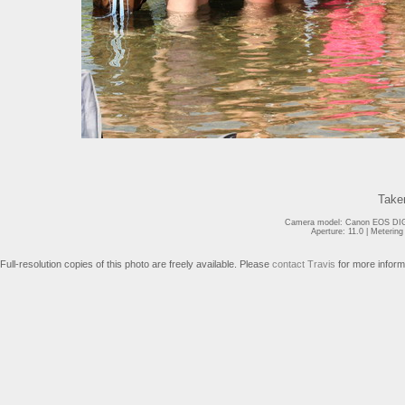
Take
Camera model: Canon EOS DIGI
Aperture: 11.0 | Meterin
Full-resolution copies of this photo are freely available. Please
contact Travis
for more inform