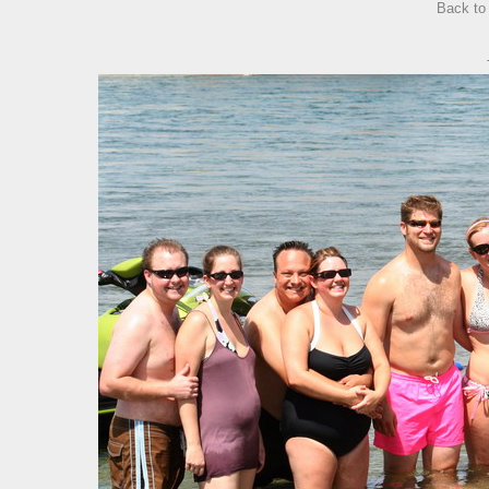
Back t