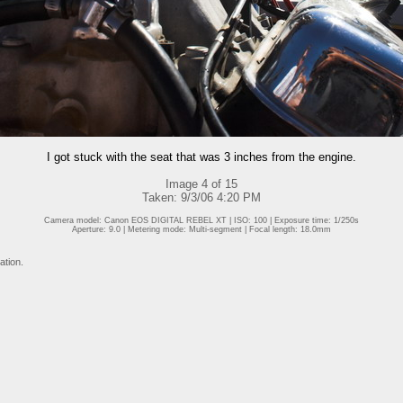
I got stuck with the seat that was 3 inches from the engine.
Image 4 of 15
Taken: 9/3/06 4:20 PM
Camera model: Canon EOS DIGITAL REBEL XT | ISO: 100 | Exposure time: 1/250s
Aperture: 9.0 | Metering mode: Multi-segment | Focal length: 18.0mm
ation.