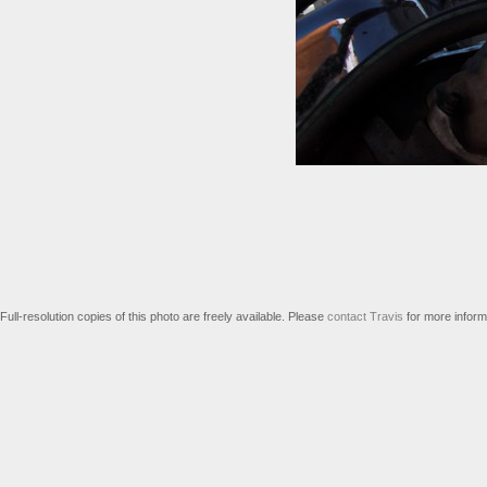
Full-resolution copies of this photo are freely available. Please
contact Travis
for more inform