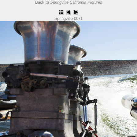
Back to
Springville California Pictures
Springville-0071