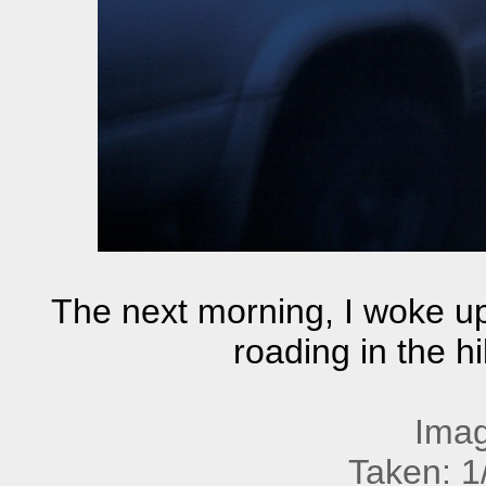
The next morning, I woke up
roading in the h
Imag
Taken: 1