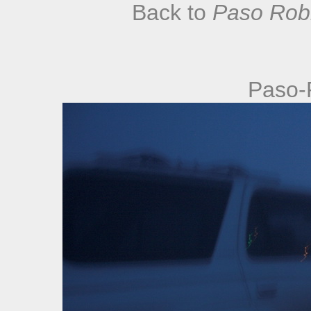
Back to
Paso Robl
Paso-