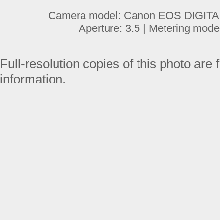
Camera model: Canon EOS DIGITAL 
Aperture: 3.5 | Metering mode
Full-resolution copies of this photo are 
information.