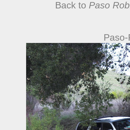
Back to
Paso Robl
Paso-