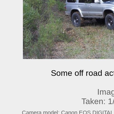
Some off road ac
Imag
Taken: 1
Camera model: Canon EOS DIGITAL R