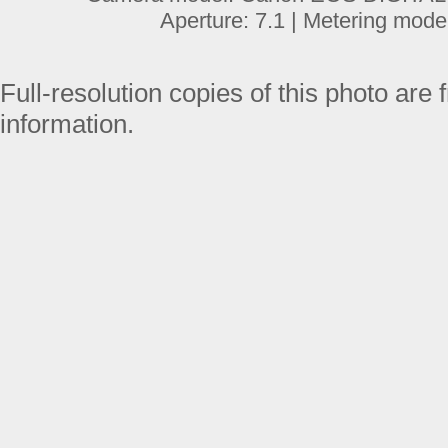
Aperture: 7.1 | Metering mode
Full-resolution copies of this photo are 
information.