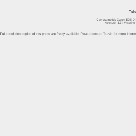
Tak
Camera model: Canon EOS DIG
Aperture: 3.5 | Meterin
Full-resolution copies of this photo are freely available. Please
contact Travis
for more inform