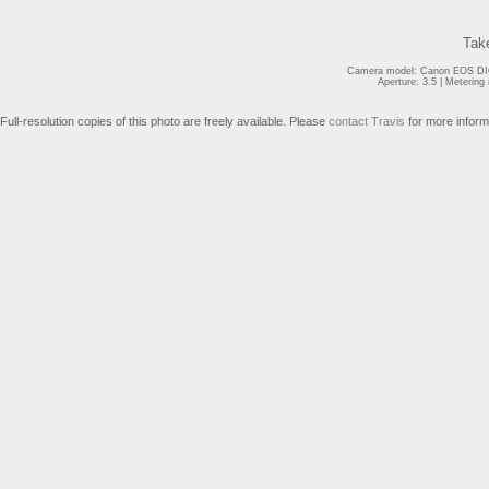
Tak
Camera model: Canon EOS DIG
Aperture: 3.5 | Meterin
Full-resolution copies of this photo are freely available. Please
contact Travis
for more inform