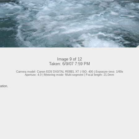
Image 9 of 12
Taken: 6/9/07 7:59 PM
Camera model: Canon EOS DIGITAL REBEL XT | ISO: 400 | Exposure time: 1/60s
Aperture: 4.0 | Metering mode: Multi-segment | Focal length: 21.0mm
ation.