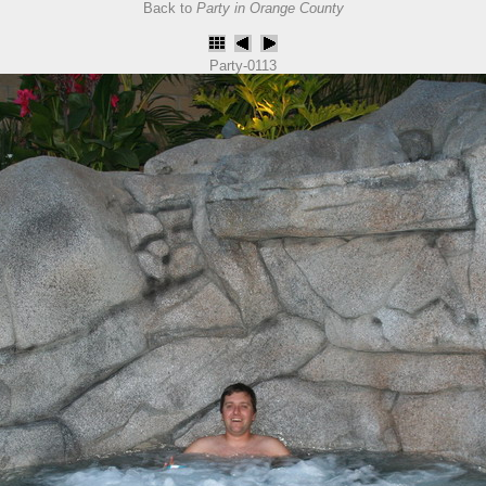
Back to
Party in Orange County
Party-0113