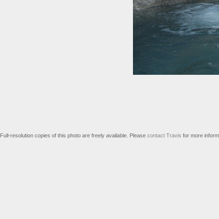
Full-resolution copies of this photo are freely available. Please
contact Travis
for more inform