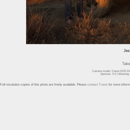
Jes
Take
Camera model: Canon EOS DIG
Aperture: 5.0 | Meterin
Full-resolution copies of this photo are freely available. Please
contact Travis
for more inform