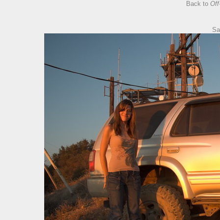
Back to
Off
Sa