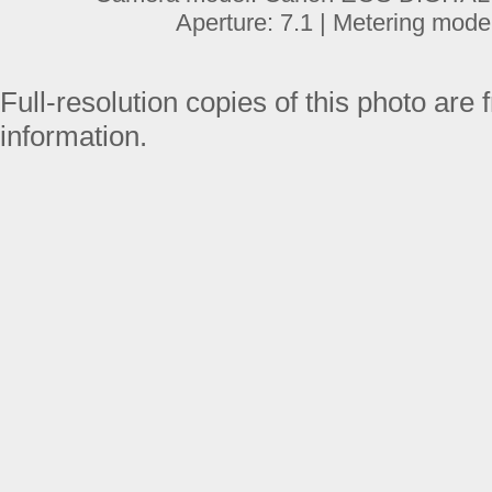
Aperture: 7.1 | Metering mode
Full-resolution copies of this photo are 
information.