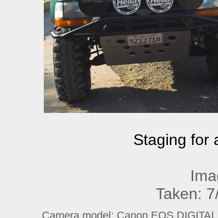
Staging for a
Ima
Taken: 7
Camera model: Canon EOS DIGITAL R