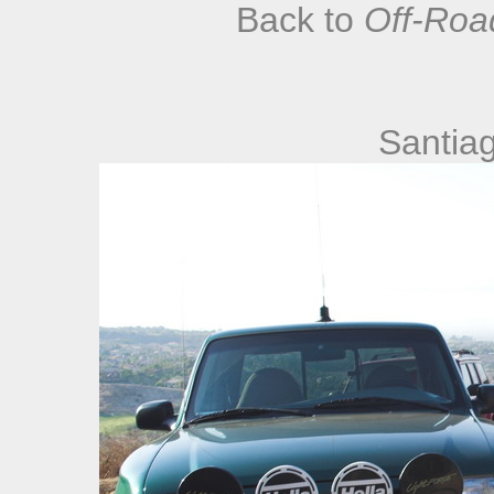
Back to
Off-Roa
Santia