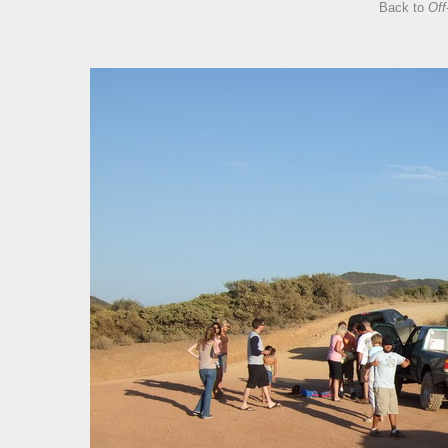
Back to
Off