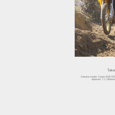
Take
Camera model: Canon EOS DIGI
Aperture: 7.1 | Meter