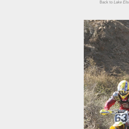
Back to
Lake Els