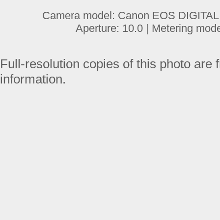
Camera model: Canon EOS DIGITAL R
Aperture: 10.0 | Metering mod
Full-resolution copies of this photo are 
information.