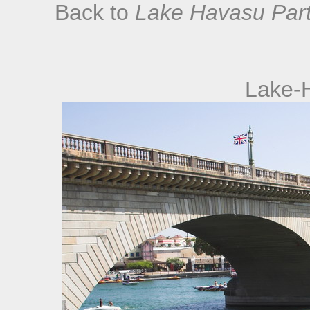
Back to
Lake Havasu Part
Lake-