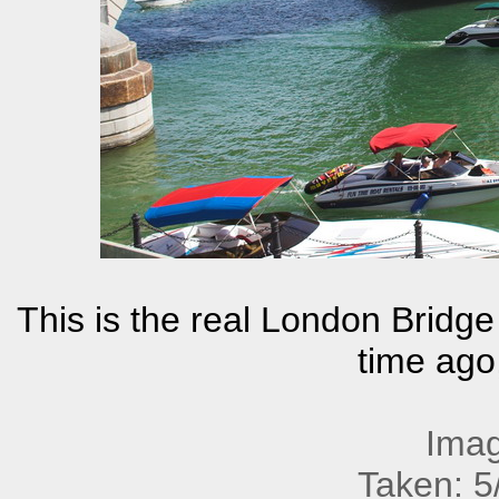
This is the real London Bridge
time ago,
Imag
Taken: 5