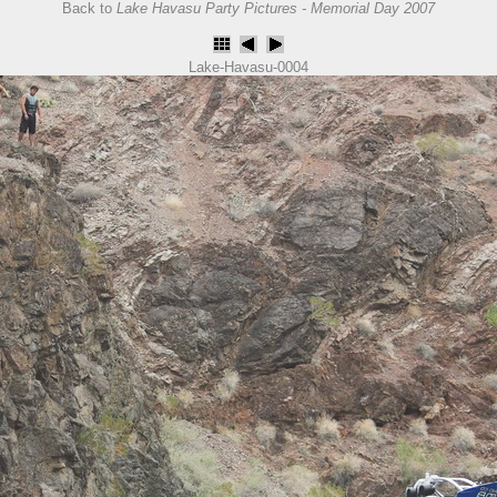
Back to
Lake Havasu Party Pictures - Memorial Day 2007
Lake-Havasu-0004