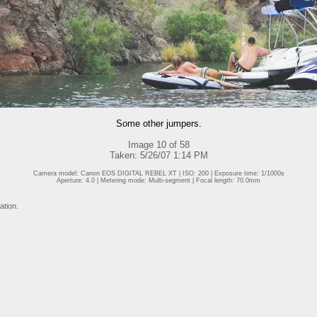
Some other jumpers.
Image 10 of 58
Taken: 5/26/07 1:14 PM
Camera model: Canon EOS DIGITAL REBEL XT | ISO: 200 | Exposure time: 1/1000s
Aperture: 4.0 | Metering mode: Multi-segment | Focal length: 70.0mm
ation.