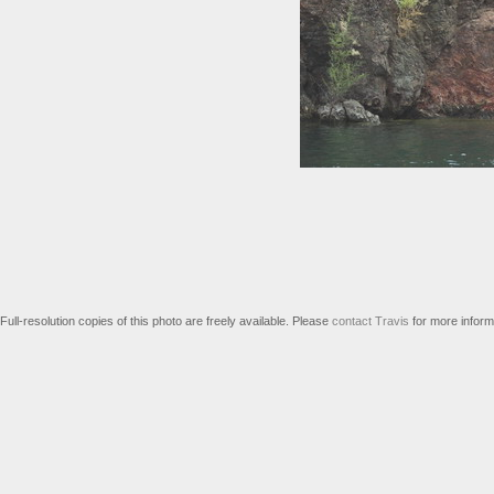
Full-resolution copies of this photo are freely available. Please
contact Travis
for more inform