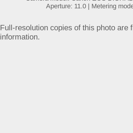
Aperture: 11.0 | Metering mod
Full-resolution copies of this photo are 
information.