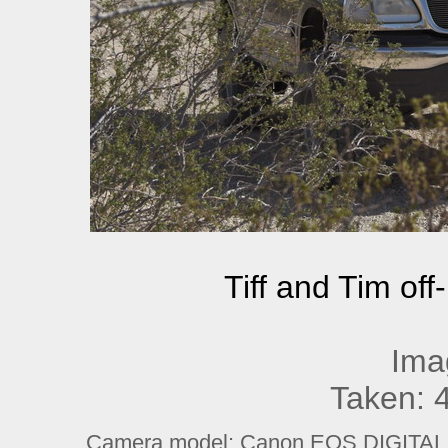
Tiff and Tim off
Ima
Taken: 
Camera model: Canon EOS DIGITAL R