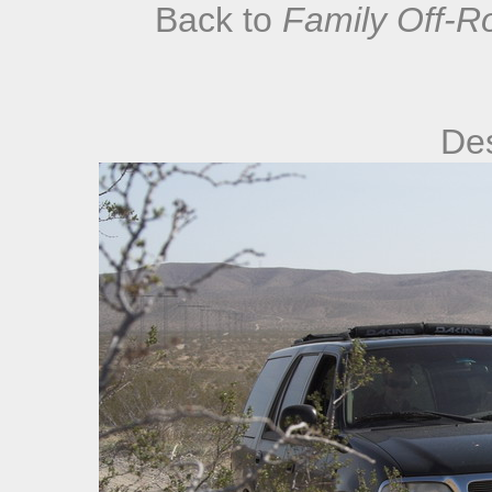
Back to
Family Off-R
De