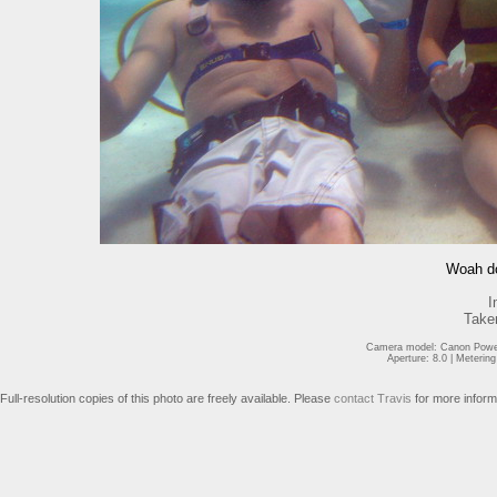
Woah do
I
Take
Camera model: Canon Power
Aperture: 8.0 | Meterin
Full-resolution copies of this photo are freely available. Please
contact Travis
for more inform