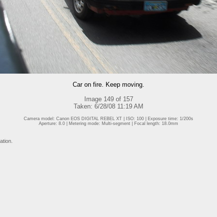
Car on fire. Keep moving.
Image 149 of 157
Taken: 6/28/08 11:19 AM
Camera model: Canon EOS DIGITAL REBEL XT | ISO: 100 | Exposure time: 1/200s
Aperture: 8.0 | Metering mode: Multi-segment | Focal length: 18.0mm
ation.