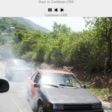
Back to
Caribbean-2358
Caribbean-2358