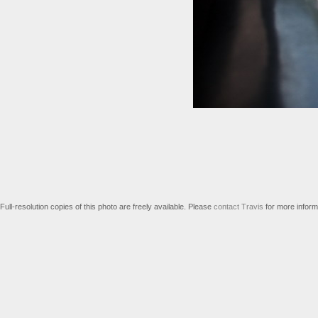
Full-resolution copies of this photo are freely available. Please
contact Travis
for more inform