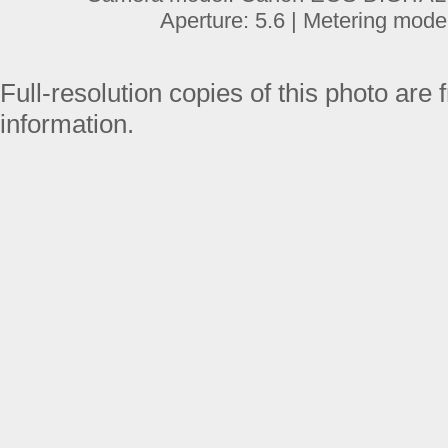
Aperture: 5.6 | Metering mode
Full-resolution copies of this photo are 
information.