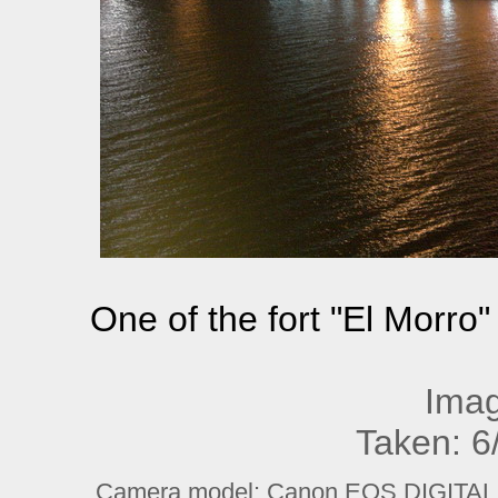
One of the fort "El Morro"
Imag
Taken: 6
Camera model: Canon EOS DIGITAL R