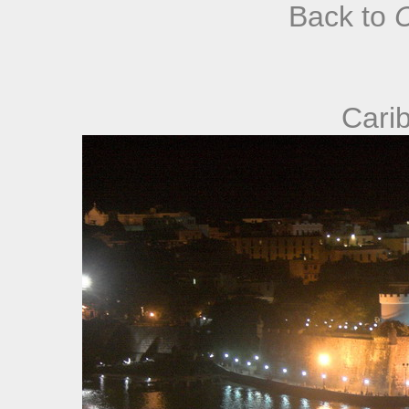
Back to
Cari