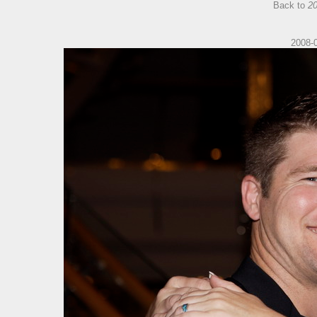
Back to
20
2008-0