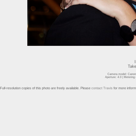
Take
Camera model: Canon 
Aperture: 4.0 | Meterin
Full-resolution copies of this photo are freely available. Please
contact Travis
for more inform