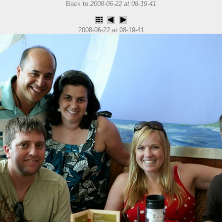
Back to
2008-06-22 at 08-19-41
2008-06-22 at 08-19-41