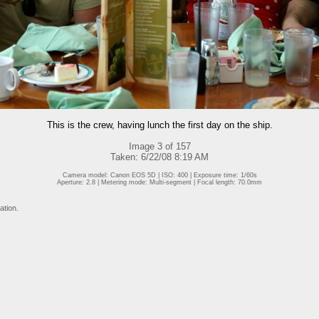
This is the crew, having lunch the first day on the ship.
Image 3 of 157
Taken: 6/22/08 8:19 AM
Camera model: Canon EOS 5D | ISO: 400 | Exposure time: 1/60s
Aperture: 2.8 | Metering mode: Multi-segment | Focal length: 70.0mm
ation.