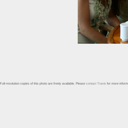
Full-resolution copies of this photo are freely available. Please
contact Travis
for more inform