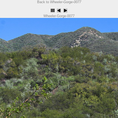
Back to
Wheeler-Gorge-0077
Wheeler-Gorge-0077