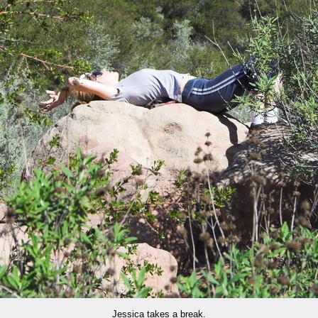
Jessica takes a break.