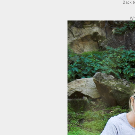
Back 
Wh