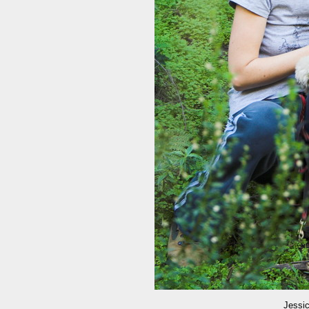
Jessic