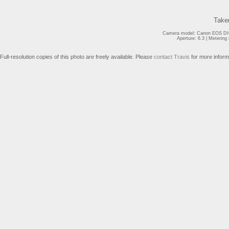
Take
Camera model: Canon EOS DIG
Aperture: 6.3 | Meterin
Full-resolution copies of this photo are freely available. Please
contact Travis
for more inform