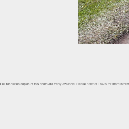
Full-resolution copies of this photo are freely available. Please
contact Travis
for more inform