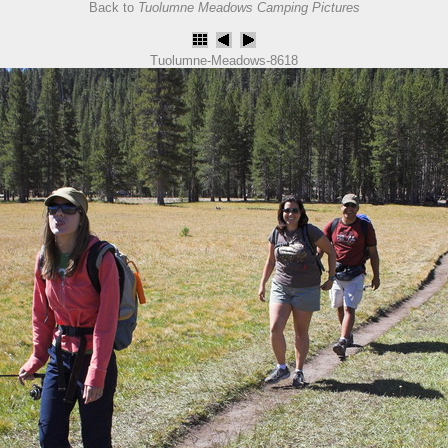
Back to
Tuolumne Meadows Camping Pictures
Tuolumne-Meadows-8618