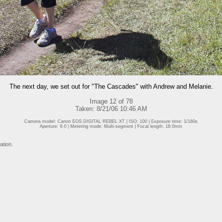
The next day, we set out for "The Cascades" with Andrew and Melanie.
Image 12 of 78
Taken: 8/21/06 10:46 AM
Camera model: Canon EOS DIGITAL REBEL XT | ISO: 100 | Exposure time: 1/160s
Aperture: 8.0 | Metering mode: Multi-segment | Focal length: 18.0mm
ation.