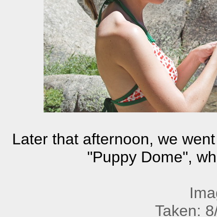
Later that afternoon, we went u
"Puppy Dome", where
Ima
Taken: 8