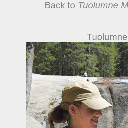
Back to
Tuolumne M
Tuolumne