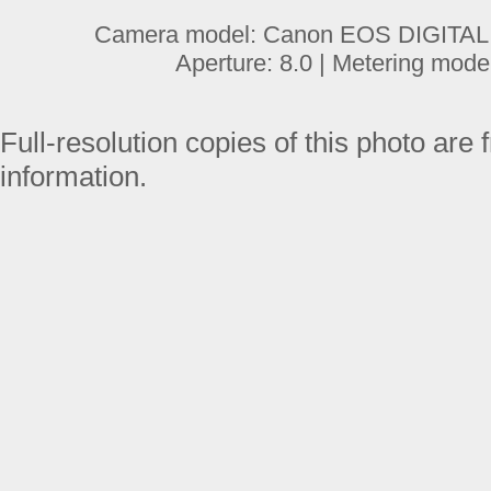
Camera model: Canon EOS DIGITAL R
Aperture: 8.0 | Metering mode
Full-resolution copies of this photo are 
information.