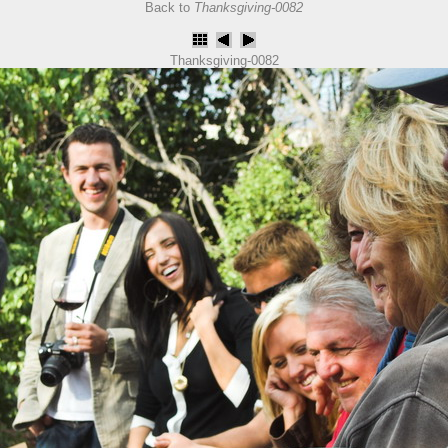
Back to
Thanksgiving-0082
Thanksgiving-0082