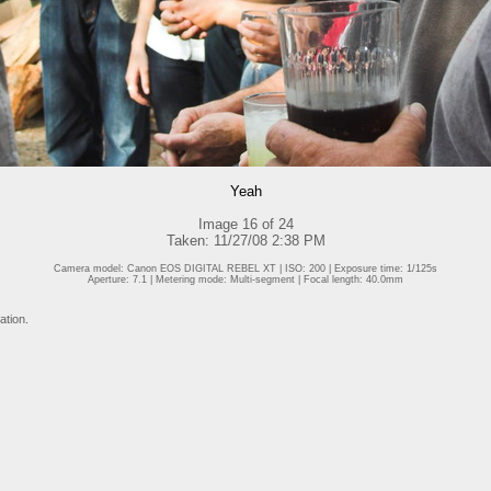
Yeah
Image 16 of 24
Taken: 11/27/08 2:38 PM
Camera model: Canon EOS DIGITAL REBEL XT | ISO: 200 | Exposure time: 1/125s
Aperture: 7.1 | Metering mode: Multi-segment | Focal length: 40.0mm
ation.