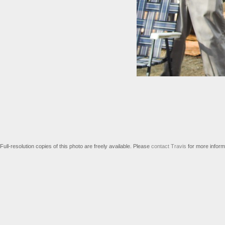
Full-resolution copies of this photo are freely available. Please
contact Travis
for more inform