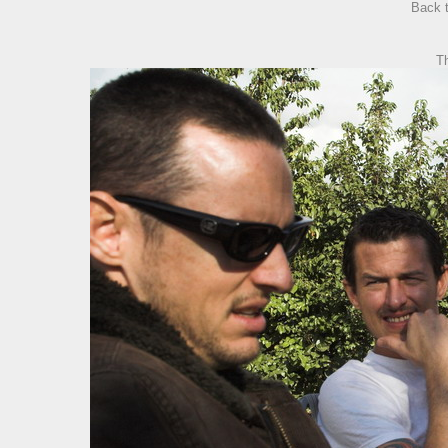
Back 
T