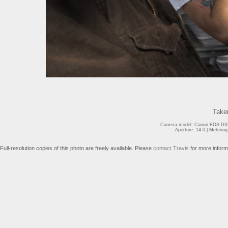
Take
Camera model: Canon EOS DIGI
Aperture: 14.0 | Meterin
Full-resolution copies of this photo are freely available. Please
contact Travis
for more inform