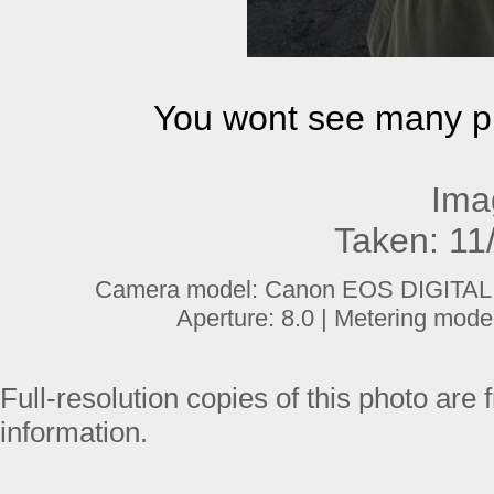
You wont see many ph
Ima
Taken: 11
Camera model: Canon EOS DIGITAL R
Aperture: 8.0 | Metering mode
Full-resolution copies of this photo are 
information.