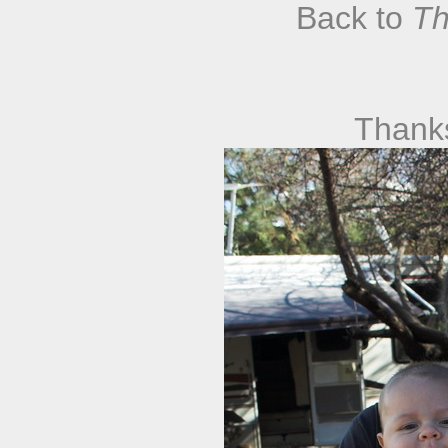
Back to
Th
Thank