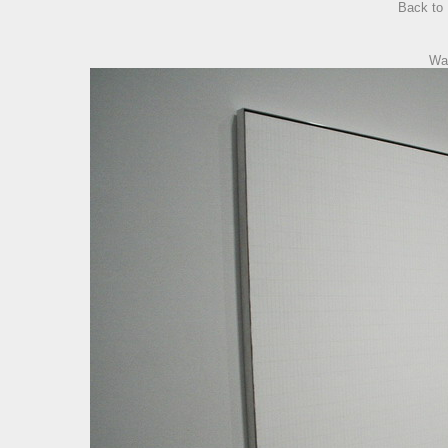
Back to
Wa