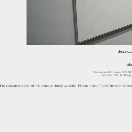
Jessica 
Tak
Camera model: Canon EOS DIGI
Aperture: 5.0 | Meterin
Full-resolution copies of this photo are freely available. Please
contact Travis
for more inform