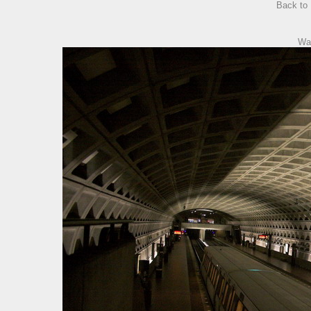
Back to
Wa