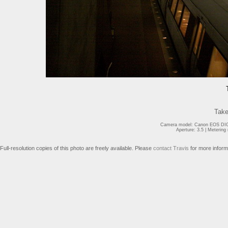
Take
Camera model: Canon EOS DIGI
Aperture: 3.5 | Meterin
Full-resolution copies of this photo are freely available. Please
contact Travis
for more inform