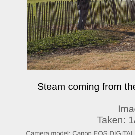
Steam coming from th
Ima
Taken: 1
Camera model: Canon EOS DIGITAL R