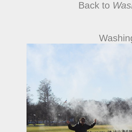
Back to
Was
Washin