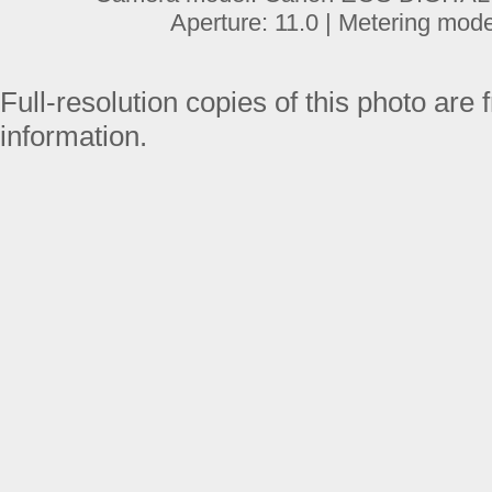
Aperture: 11.0 | Metering mod
Full-resolution copies of this photo are 
information.