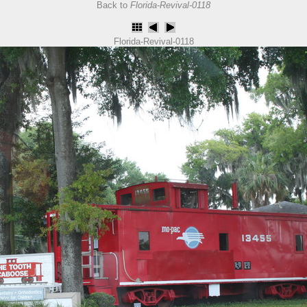
Back to
Florida-Revival-0118
Florida-Revival-0118