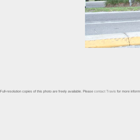
Full-resolution copies of this photo are freely available. Please
contact Travis
for more inform