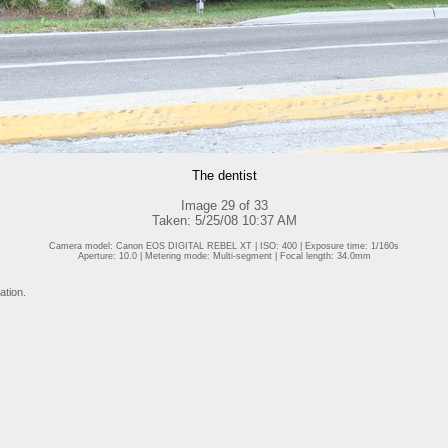
The dentist
Image 29 of 33
Taken: 5/25/08 10:37 AM
Camera model: Canon EOS DIGITAL REBEL XT | ISO: 400 | Exposure time: 1/160s
Aperture: 10.0 | Metering mode: Multi-segment | Focal length: 34.0mm
ation.