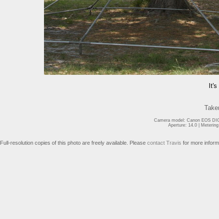
It'
Take
Camera model: Canon EOS DIGI
Aperture: 14.0 | Meterin
Full-resolution copies of this photo are freely available. Please
contact Travis
for more inform