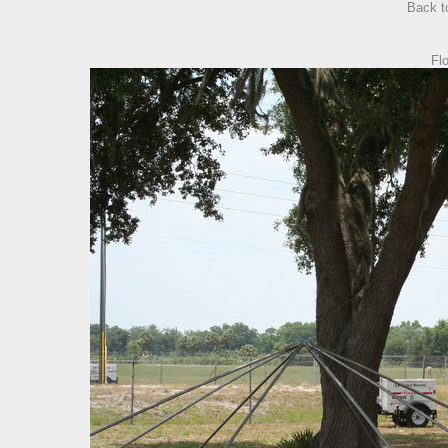
Back 
Fl