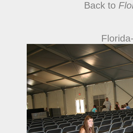
Back to
Flo
Florida