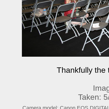
Thankfully the 
Imag
Taken: 5
Camera model: Canon EOS DIGITAL R