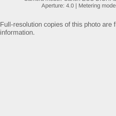
Aperture: 4.0 | Metering mode
Full-resolution copies of this photo are 
information.