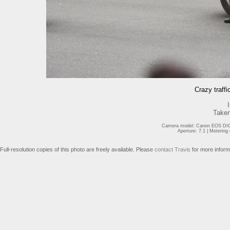
Crazy traffi
Taken
Camera model: Canon EOS DIGI
Aperture: 7.1 | Meterin
Full-resolution copies of this photo are freely available. Please
contact Travis
for more inform