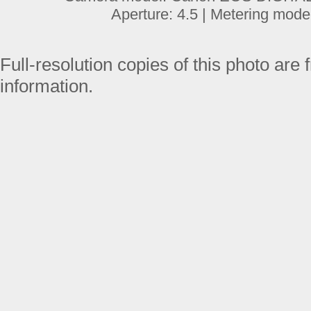
Aperture: 4.5 | Metering mode
Full-resolution copies of this photo are 
information.