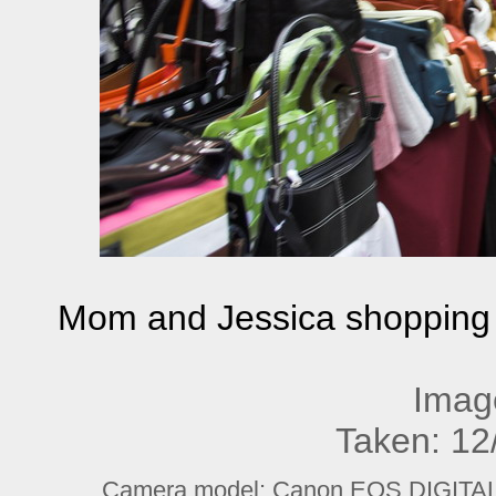
Mom and Jessica shopping - 
Imag
Taken: 12
Camera model: Canon EOS DIGITAL R