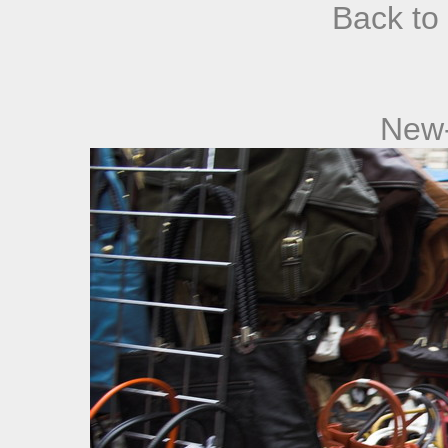
Back to
New-