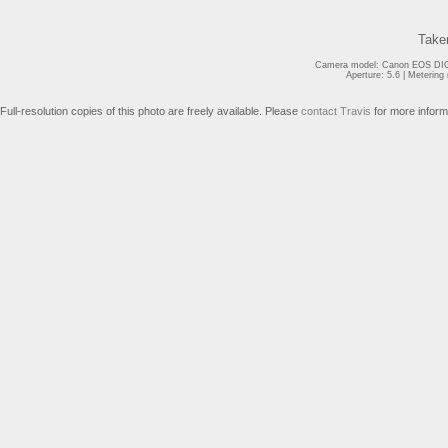
Take
Camera model: Canon EOS DIGI
Aperture: 5.6 | Meterin
Full-resolution copies of this photo are freely available. Please
contact Travis
for more inform