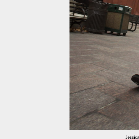
Jessica